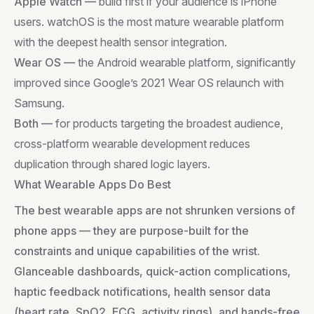
Apple Watch —
build first if your audience is iPhone
users. watchOS is the most mature wearable platform
with the deepest health sensor integration.
Wear OS —
the Android wearable platform, significantly
improved since Google’s 2021 Wear OS relaunch with
Samsung.
Both —
for products targeting the broadest audience,
cross-platform wearable development reduces
duplication through shared logic layers.
What Wearable Apps Do Best
The best wearable apps are not shrunken versions of
phone apps — they are purpose-built for the
constraints and unique capabilities of the wrist.
Glanceable dashboards, quick-action complications,
haptic feedback notifications, health sensor data
(heart rate, SpO2, ECG, activity rings), and hands-free