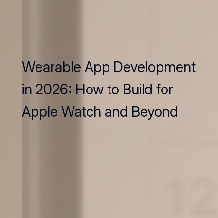
Wearable App Development
in 2026: How to Build for
Apple Watch and Beyond