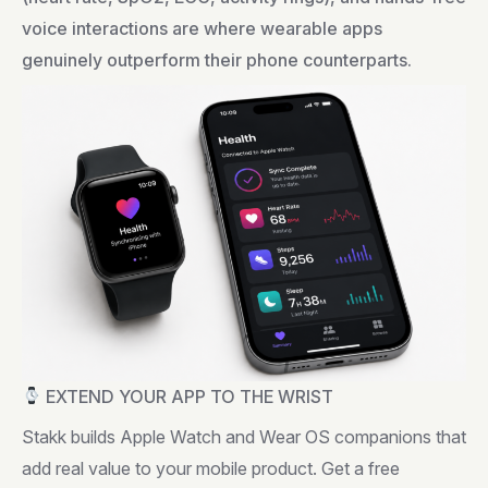
voice interactions are where wearable apps
genuinely outperform their phone counterparts.
EXTEND YOUR APP TO THE WRIST
Stakk builds Apple Watch and Wear OS companions that
add real value to your mobile product. Get a free