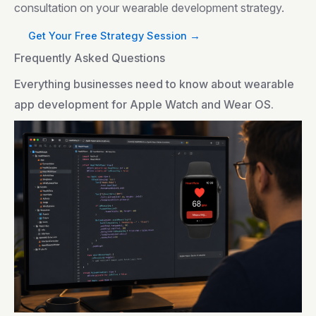
consultation on your wearable development strategy.
Get Your Free Strategy Session →
Frequently Asked Questions
Everything businesses need to know about wearable
app development for Apple Watch and Wear OS.