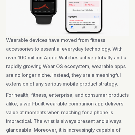
Wearable devices have moved from fitness
accessories to essential everyday technology. With
over 100 million Apple Watches active globally and a
rapidly growing Wear OS ecosystem, wearable apps
are no longer niche. Instead, they are a meaningful
extension of any serious mobile product strategy.
For health, fitness, enterprise, and consumer products
alike, a well-built wearable companion app delivers
value at moments when reaching for a phone is
impractical. The wrist is always present and always
glanceable. Moreover, it is increasingly capable of