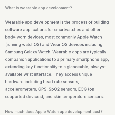
What is wearable app development?
Wearable app development is the process of building
software applications for smartwatches and other
body-worn devices, most commonly Apple Watch
(running watchOS) and Wear OS devices including
Samsung Galaxy Watch. Wearable apps are typically
companion applications to a primary smartphone app,
extending key functionality to a glanceable, always-
available wrist interface. They access unique
hardware including heart rate sensors,
accelerometers, GPS, SpO2 sensors, ECG (on
supported devices), and skin temperature sensors.
How much does Apple Watch app development cost?