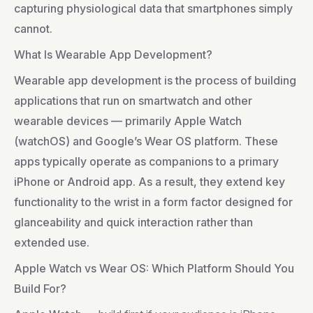
capturing physiological data that smartphones simply
cannot.
What Is Wearable App Development?
Wearable app development is the process of building
applications that run on smartwatch and other
wearable devices — primarily Apple Watch
(watchOS) and Google’s Wear OS platform. These
apps typically operate as companions to a primary
iPhone or Android app. As a result, they extend key
functionality to the wrist in a form factor designed for
glanceability and quick interaction rather than
extended use.
Apple Watch vs Wear OS: Which Platform Should You
Build For?