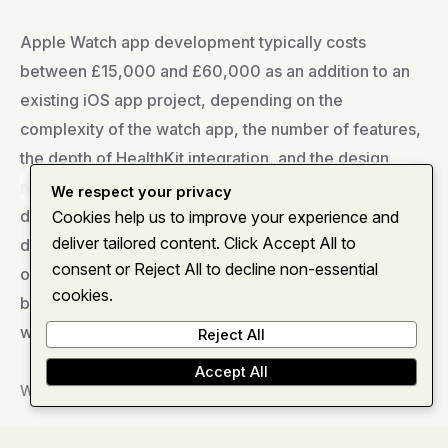
Apple Watch app development typically costs
between £15,000 and £60,000 as an addition to an
existing iOS app project, depending on the
complexity of the watch app, the number of features,
the depth of HealthKit integration, and the design
requirements. A simple notification and glanceable
Home
About
Services
Insights
Contact
We respect your privacy
dashboard companion takes 4 to 6 weeks of
Cookies help us to improve your experience and
deliver tailored content. Click Accept All to
development effort. A sophisticated health monitoring
consent or Reject All to decline non-essential
or workout tracking app with custom complications,
cookies.
background health data collection, and independent
watch app capability takes 10 to 16 weeks.
Reject All
Accept All
What is watchOS and how does it differ from iOS?
watchOS is Apple’s operating system for Apple