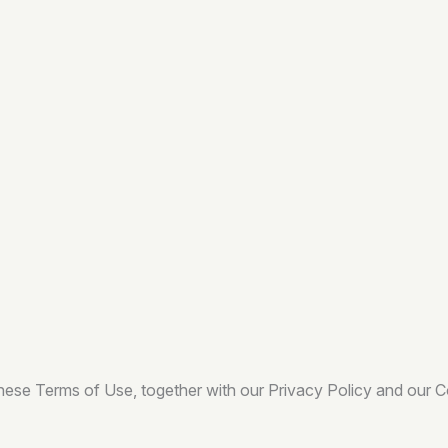
these Terms of Use, together with our Privacy Policy and our 