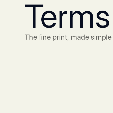
Terms
The ﬁne print, made simple