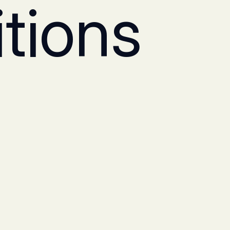
tions