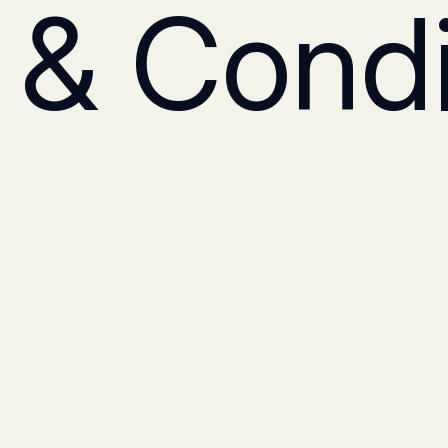
 & Condi