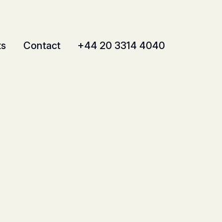
ts
Contact
+44 20 3314 4040