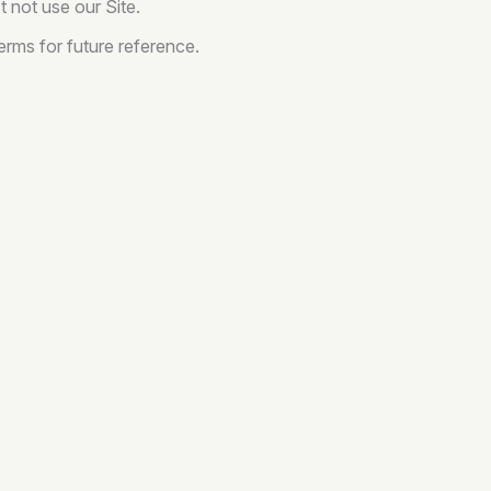
 not use our Site.
rms for future reference.