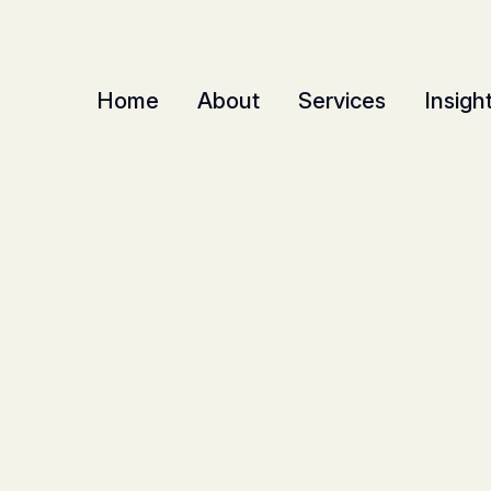
Home
About
Services
Insigh