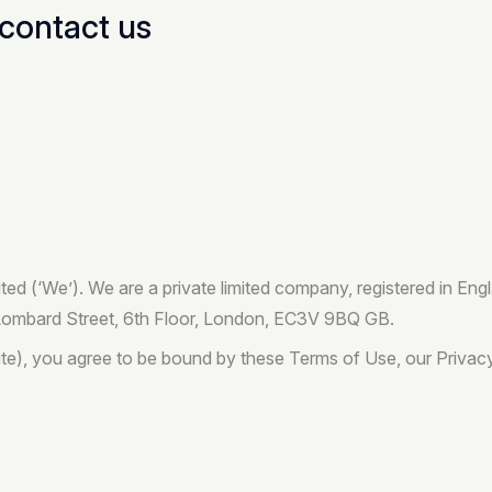
contact us
ited (‘We’). We are a private limited company, registered in 
 Lombard Street, 6th Floor, London, EC3V 9BQ GB.
te), you agree to be bound by these Terms of Use, our Privacy 