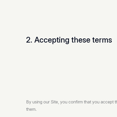
2. Accepting these terms
By using our Site, you confirm that you accept 
them.