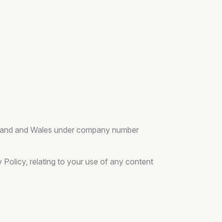
England and Wales under company number
Policy, relating to your use of any content