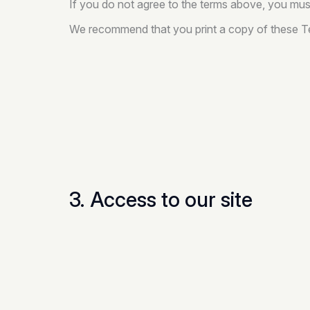
If you do not agree to the terms above, you must
We recommend that you print a copy of these Te
3. Access to our site