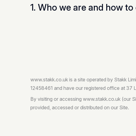
1. Who we are and how to 
www.stakk.co.uk is a site operated by Stakk Lim
12458461 and have our registered office at 37
By visiting or accessing www.stakk.co.uk (our Si
provided, accessed or distributed on our Site.