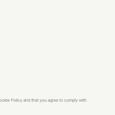
Cookie Policy and that you agree to comply with