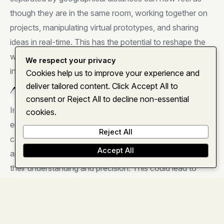
though they are in the same room, working together on
projects, manipulating virtual prototypes, and sharing
ideas in real-time. This has the potential to reshape the
way teams collaborate, fostering creativity and
We respect your privacy
innovation.
Cookies help us to improve your experience and
deliver tailored content. Click Accept All to
4. Enhanced Healthcare Practices
consent or Reject All to decline non-essential
Home
About
Services
Insights
Contact
In the healthcare sector, the Vision Pro holds promise for
cookies.
enhanced medical training, surgical planning, and patient
Reject All
care. Medical professionals can visualize complex
Accept All
anatomical structures in three dimensions, improving
their understanding and precision. This could lead to
safer procedures and better patient outcomes.