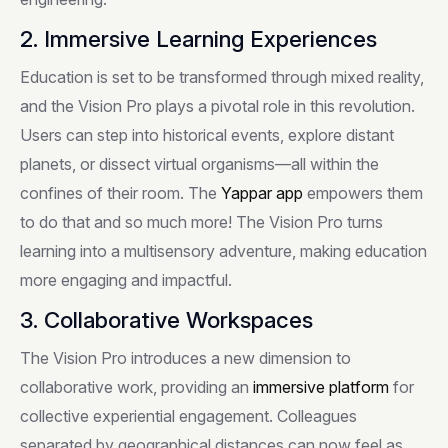
2. Immersive Learning Experiences
Education is set to be transformed through mixed reality,
and the Vision Pro plays a pivotal role in this revolution.
Users can step into historical events, explore distant
planets, or dissect virtual organisms—all within the
confines of their room. The
Yappar
app
empowers them
to do that and so much more! The Vision Pro turns
learning into a multisensory adventure, making education
more engaging and impactful.
3. Collaborative Workspaces
The Vision Pro introduces a new dimension to
collaborative work, providing an
immersive platform
for
collective experiential engagement. Colleagues
separated by geographical distances can now feel as