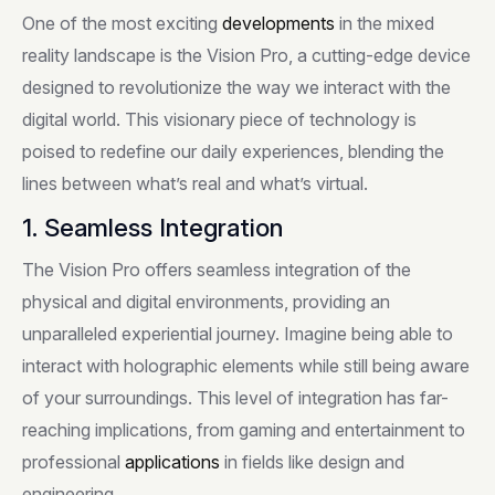
One of the most exciting
developments
in the mixed
reality landscape is the Vision Pro, a cutting-edge device
designed to revolutionize the way we interact with the
digital world. This visionary piece of technology is
poised to redefine our daily experiences, blending the
lines between what’s real and what’s virtual.
1. Seamless Integration
The Vision Pro offers seamless integration of the
physical and digital environments, providing an
unparalleled experiential journey. Imagine being able to
interact with holographic elements while still being aware
of your surroundings. This level of integration has far-
reaching implications, from gaming and entertainment to
professional
applications
in fields like design and
engineering.