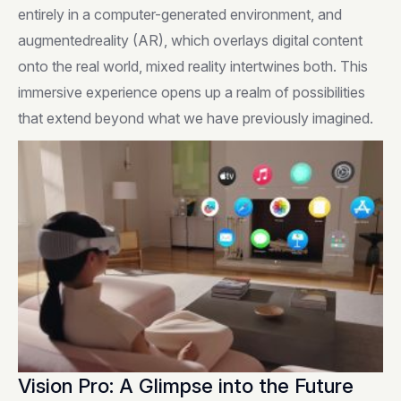
entirely in a computer-generated environment, and
augmentedreality (AR), which overlays digital content
onto the real world, mixed reality intertwines both. This
immersive experience opens up a realm of possibilities
that extend beyond what we have previously imagined.
Vision Pro: A Glimpse into the Future