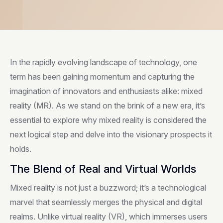
In the rapidly evolving landscape of technology, one
term has been gaining momentum and capturing the
imagination of innovators and enthusiasts alike: mixed
reality (MR). As we stand on the brink of a new era, it’s
essential to explore why mixed reality is considered the
next logical step and delve into the visionary prospects it
holds.
The Blend of Real and Virtual Worlds
Mixed reality is not just a buzzword; it’s a technological
marvel that seamlessly merges the physical and digital
realms. Unlike virtual reality (VR), which immerses users