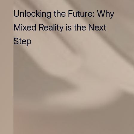
Unlocking the Future: Why
Mixed Reality is the Next
Step