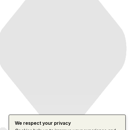
We respect your privacy