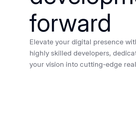
forward
Elevate your digital presence wi
highly skilled developers, dedica
your vision into cutting-edge real