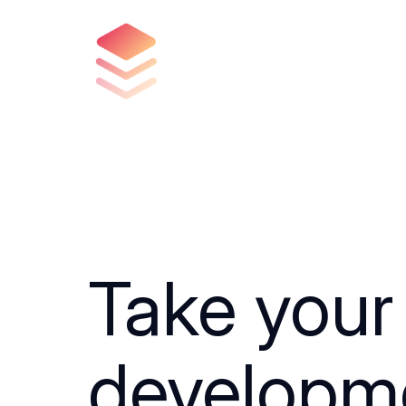
Take your
developm