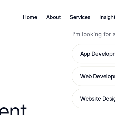
Home
About
Services
Insigh
I’m looking for 
App Develop
Web Develop
Website Desi
ent