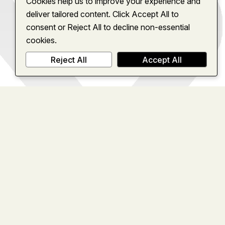
Cookies help us to improve your experience and
deliver tailored content. Click Accept All to
consent or Reject All to decline non-essential
cookies.
Reject All
Accept All