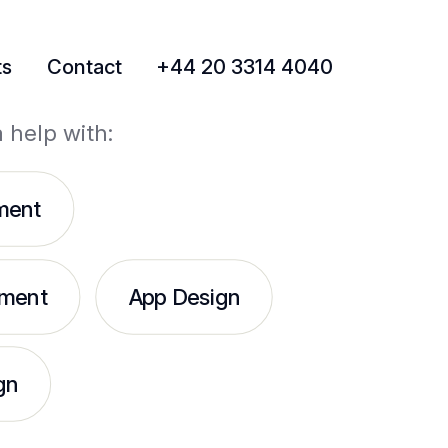
ts
Contact
+44 20 3314 4040
a help with:
ment
ment
App Design
gn