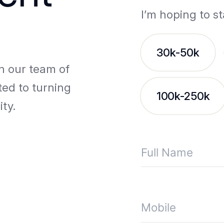
I’m hoping to st
30k-50k
th our team of
ted to turning
100k-250k
ity.