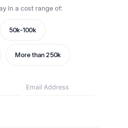
ay in a cost range of:
50k-100k
More than 250k