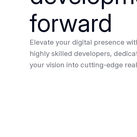
forward
Elevate your digital presence wi
highly skilled developers, dedica
your vision into cutting-edge real