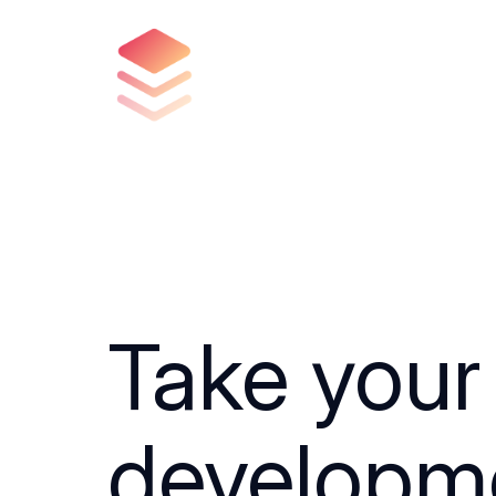
Take your
developm