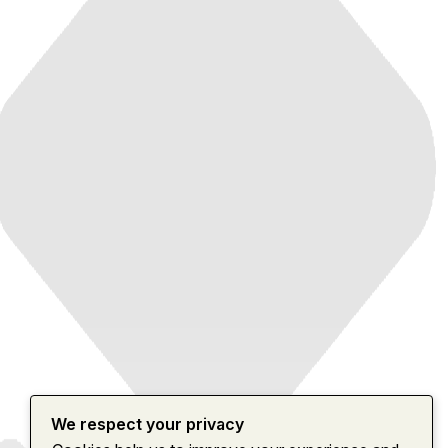
We respect your privacy