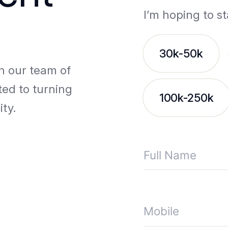
I’m hoping to st
30k-50k
th our team of
ted to turning
100k-250k
ity.