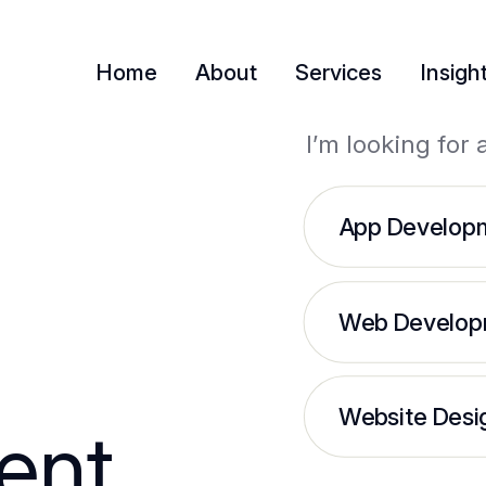
Home
About
Services
Insigh
I’m looking for 
App Develop
Web Develop
Website Desi
ent