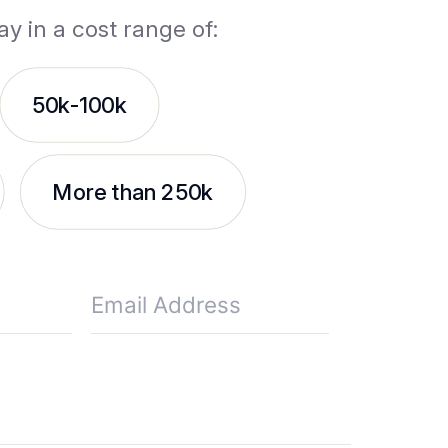
ay in a cost range of:
50k-100k
More than 250k