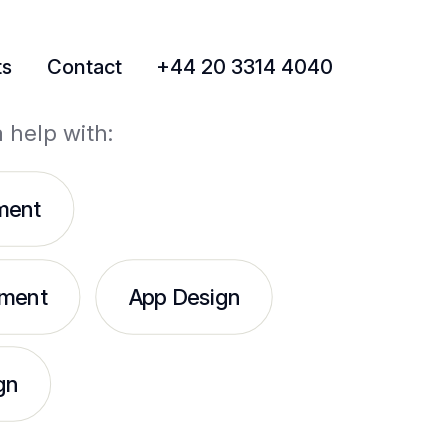
ts
Contact
+44 20 3314 4040
a help with:
ment
ment
App Design
gn