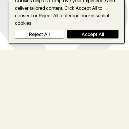
Cookies help us to improve your experience and
deliver tailored content. Click Accept All to
consent or Reject All to decline non-essential
cookies.
Reject All
Accept All