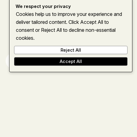
We respect your privacy
Cookies help us to improve your experience and
deliver tailored content. Click Accept All to
consent or Reject All to decline non-essential
cookies.
Reject All
Home
About
Services
Insights
Contact
Accept All
Let’s team up
and move
forward
together