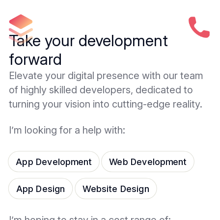
Take your development
forward
Elevate your digital presence with our team
of highly skilled developers, dedicated to
turning your vision into cutting-edge reality.
I’m looking for a help with:
App Development
Web Development
App Design
Website Design