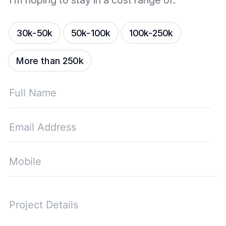
I’m hoping to stay in a cost range of:
30k-50k
50k-100k
100k-250k
More than 250k