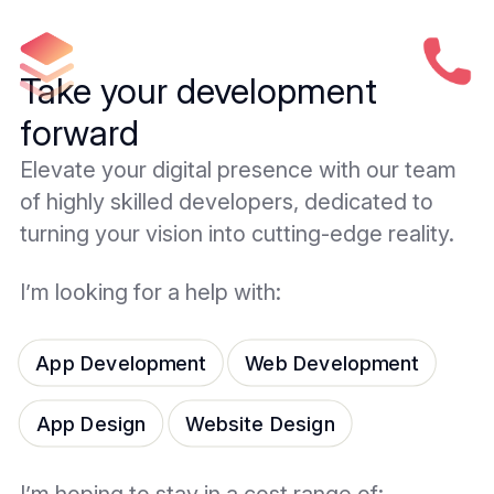
Take your development
forward
Elevate your digital presence with our team
of highly skilled developers, dedicated to
turning your vision into cutting-edge reality.
I’m looking for a help with:
App Development
Web Development
App Design
Website Design