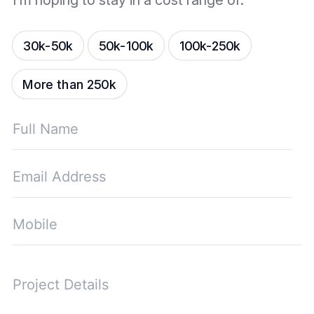
I’m hoping to stay in a cost range of:
30k-50k
50k-100k
100k-250k
More than 250k