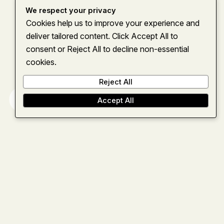
We respect your privacy
Cookies help us to improve your experience and
deliver tailored content. Click Accept All to
consent or Reject All to decline non-essential
cookies.
Reject All
Home
About
Services
Insights
Contact
Accept All
Let’s team up
and move
forward
together