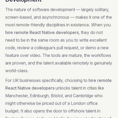
The nature of software development — largely solitary,
screen-based, and asynchronous — makes it one of the
most remote-friendly disciplines in existence. When you
hire remote React Native developers
, they do not
need to be in the same room as you to write excellent
code, review a colleague’s pull request, or demo a new
feature over video. The tools are mature, the workflows
are proven, and the talent available remotely is genuinely
world-class.
For UK businesses specifically, choosing to
hire remote
React Native developers
unlocks talent in cities like
Manchester, Edinburgh, Bristol, and Cambridge who
might otherwise be priced out of a London office
budget. It also opens the door to offshore talent in