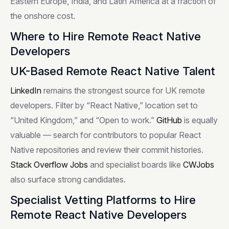
Eastern Europe, India, and Latin America at a fraction of
the onshore cost.
Where to Hire Remote React Native
Developers
UK-Based Remote React Native Talent
LinkedIn
remains the strongest source for UK remote
developers. Filter by “React Native,” location set to
“United Kingdom,” and “Open to work.”
GitHub
is equally
valuable — search for contributors to popular React
Native repositories and review their commit histories.
Stack Overflow Jobs
and specialist boards like
CWJobs
also surface strong candidates.
Specialist Vetting Platforms to Hire
Remote React Native Developers