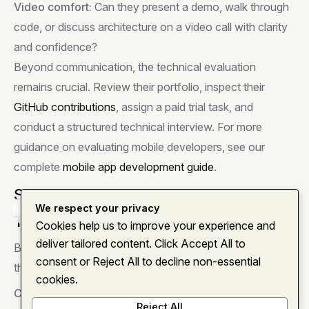
Video comfort:
Can they present a demo, walk through
code, or discuss architecture on a video call with clarity
and confidence?
Beyond communication, the technical evaluation
remains crucial. Review their portfolio, inspect their
GitHub contributions
, assign a paid trial task, and
conduct a structured technical interview. For more
guidance on evaluating mobile developers, see our
complete
mobile app development guide
.
Setting Up for Remote Success
We respect your privacy
Home
About
Services
Insights
Contact
Tools and Infrastructure
Cookies help us to improve your experience and
deliver tailored content. Click Accept All to
Before your remote React Native developer starts, have
consent or Reject All to decline non-essential
these in place:
cookies.
Communication:
Slack
or
Microsoft Teams
as your
Reject All