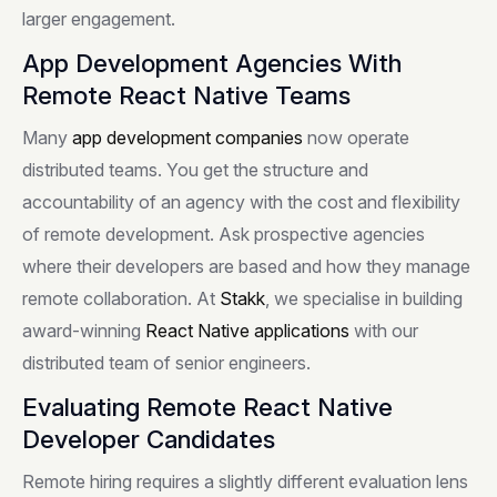
larger engagement.
App Development Agencies With
Remote React Native Teams
Many
app development companies
now operate
distributed teams. You get the structure and
accountability of an agency with the cost and flexibility
of remote development. Ask prospective agencies
where their developers are based and how they manage
remote collaboration. At
Stakk
, we specialise in building
award-winning
React Native applications
with our
distributed team of senior engineers.
Evaluating Remote React Native
Developer Candidates
Remote hiring requires a slightly different evaluation lens