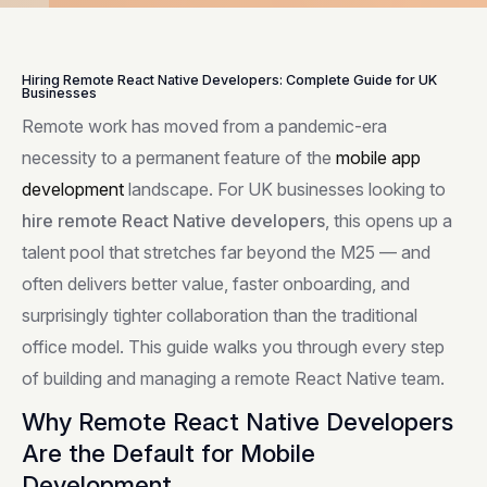
Hiring Remote React Native Developers: Complete Guide for UK
Businesses
Remote work has moved from a pandemic-era
necessity to a permanent feature of the
mobile app
development
landscape. For UK businesses looking to
hire remote React Native developers
, this opens up a
talent pool that stretches far beyond the M25 — and
often delivers better value, faster onboarding, and
surprisingly tighter collaboration than the traditional
office model. This guide walks you through every step
of building and managing a remote React Native team.
Why Remote React Native Developers
Are the Default for Mobile
Development