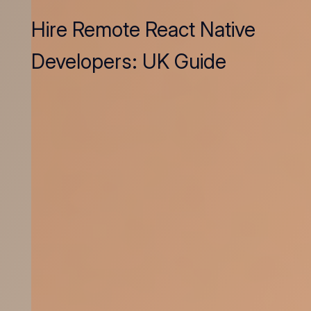
Hire Remote React Native
Developers: UK Guide