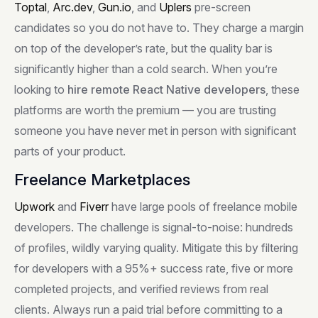
Toptal
,
Arc.dev
,
Gun.io
, and
Uplers
pre-screen
candidates so you do not have to. They charge a margin
on top of the developer’s rate, but the quality bar is
significantly higher than a cold search. When you’re
looking to
hire remote React Native developers
, these
platforms are worth the premium — you are trusting
someone you have never met in person with significant
parts of your product.
Freelance Marketplaces
Upwork
and
Fiverr
have large pools of freelance mobile
developers. The challenge is signal-to-noise: hundreds
of profiles, wildly varying quality. Mitigate this by filtering
for developers with a 95%+ success rate, five or more
completed projects, and verified reviews from real
clients. Always run a paid trial before committing to a