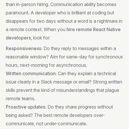
than in-person hiring. Communication ability becomes
paramount. A developer who is brilliant at coding but
disappears for two days without a word is a nightmare in
a remote context. When you
hire remote React Native
developers
, look for:
Responsiveness:
Do they reply to messages within a
reasonable window? Aim for same-day for synchronous
hours, next-morning for asynchronous.
Written communication:
Can they explain a technical
issue clearly in a Slack message or email? Strong written
skills prevent the kind of misunderstandings that plague
remote teams.
Proactive updates:
Do they share progress without
being asked? The best remote developers over-
communicate, not under-communicate.