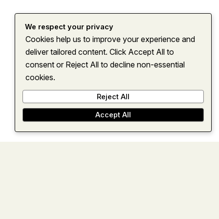
We respect your privacy
Cookies help us to improve your experience and
Home
About
Services
Insights
Contact
deliver tailored content. Click Accept All to
consent or Reject All to decline non-essential
cookies.
Reject All
Accept All