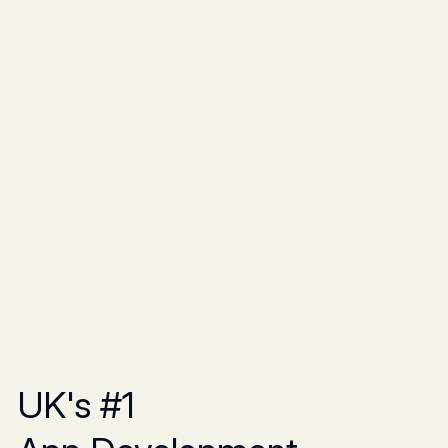
UK's #1