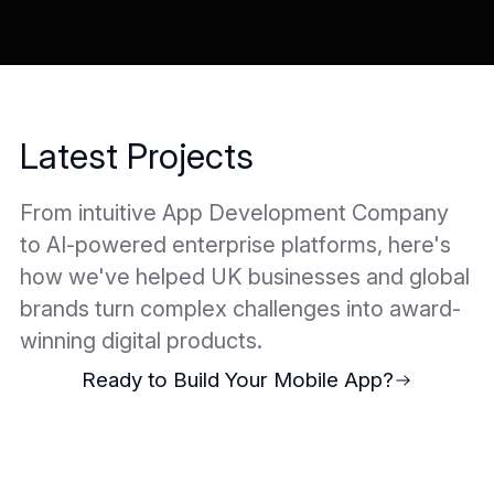
Latest Projects
From intuitive App Development Company
to AI-powered enterprise platforms, here's
how we've helped UK businesses and global
brands turn complex challenges into award-
winning digital products.
Ready to Build Your Mobile App?