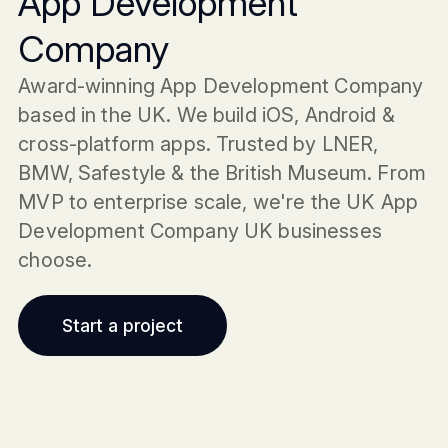
App Development
Company
Award-winning App Development Company
based in the UK. We build iOS, Android &
cross-platform apps. Trusted by LNER,
BMW, Safestyle & the British Museum. From
MVP to enterprise scale, we're the UK App
Development Company UK businesses
choose.
Start a project