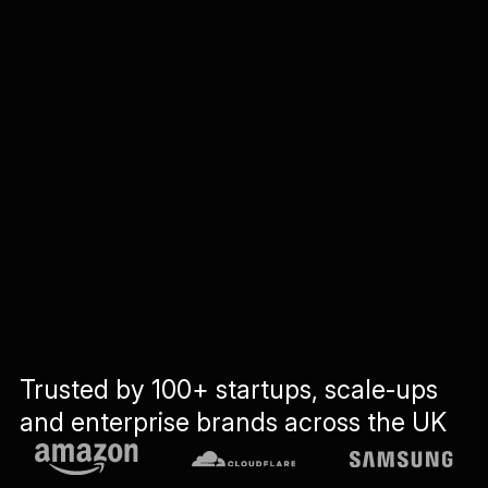
Trusted by 100+ startups, scale-ups
and enterprise brands across the UK